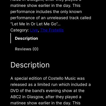
matinee show earlier in the day. This
performance includes the only known
performance of an unreleased track called
“Let Me In Or Let Me Go”…
Category:
Live
, 
The Fratellis
Description
Reviews (0)
Description
A special edition of
Costello Music
was
released as a limited run which included a
DVD of the band’s evening show at the
ABC2 in Glasgow, after they played a
matinee show earlier in the day. This