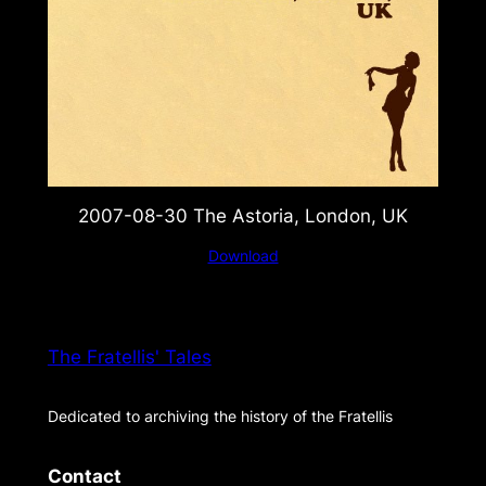
2007-08-30 The Astoria, London, UK
Download
The Fratellis' Tales
Dedicated to archiving the history of the Fratellis
Contact