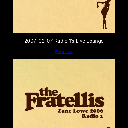
2007-02-07 Radio 1’s Live Lounge
Download