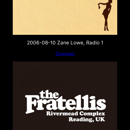
2006-08-10 Zane Lowe, Radio 1
Download