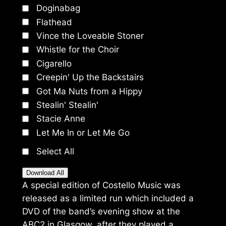
Doginabag
Flathead
Vince the Loveable Stoner
Whistle for the Choir
Cigarello
Creepin' Up the Backstairs
Got Ma Nuts from a Hippy
Stealin' Stealin'
Stacie Anne
Let Me In or Let Me Go
Select All
Download All
A special edition of Costello Music was
released as a limited run which included a
DVD of the band’s evening show at the
ABC2 in Glasgow, after they played a