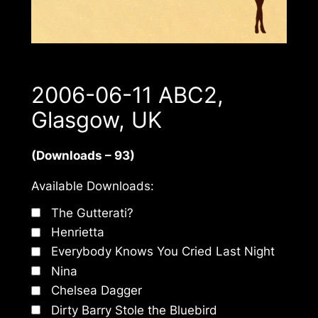
2006-06-11 ABC2,
Glasgow, UK
(Downloads – 93)
Available Downloads:
The Gutterati?
Henrietta
Everybody Knows You Cried Last Night
Nina
Chelsea Dagger
Dirty Barry Stole the Bluebird