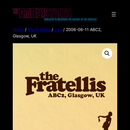
Home
/
The Fratellis
/
Live
/ 2006-06-11 ABC2,
Glasgow, UK