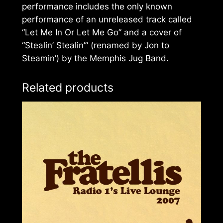
performance includes the only known
performance of an unreleased track called
“Let Me In Or Let Me Go” and a cover of
“Stealin’ Stealin’” (renamed by Jon to
Steamin’) by the Memphis Jug Band.
Related products