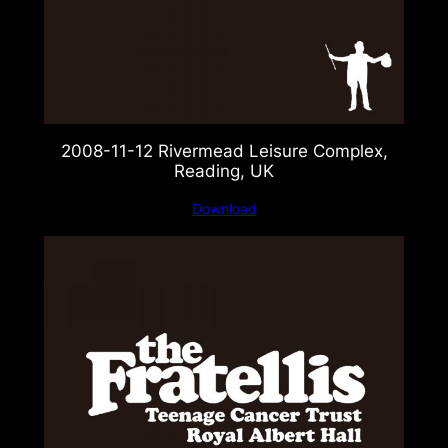
2008-11-12 Rivermead Leisure Complex,
Reading, UK
Download