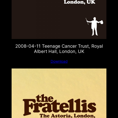
2008-04-11 Teenage Cancer Trust, Royal
Albert Hall, London, UK
Download