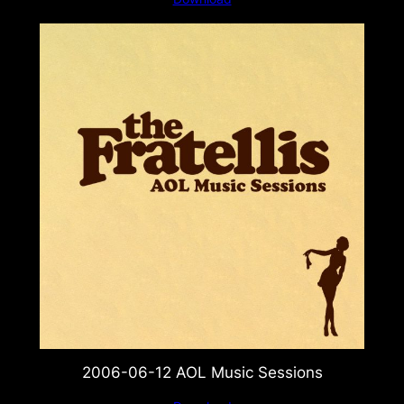
2006-06-12 AOL Music Sessions