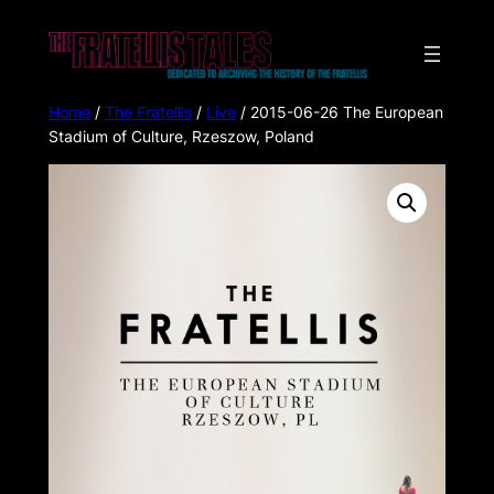
Home
/
The Fratellis
/
Live
/ 2015-06-26 The European
Stadium of Culture, Rzeszow, Poland