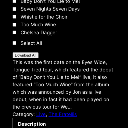
Baby Don't You Lie to Me!
Seven Nights Seven Days
Whistle for the Choir
Too Much Wine
Chelsea Dagger
Select All
Download All
This was the first date on the Eyes Wide,
Tongue Tied tour, which featured the debut
of “Baby Don’t You Lie to Me!” live, it also
featured “Too Much Wine” from the album
which was announced by Jon as a live
debut, when in fact it had been played on
the previous tour for We…
Category:
Live
, 
The Fratellis
Description