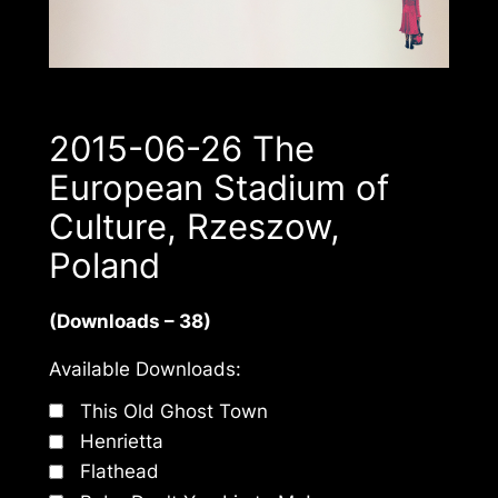
2015-06-26 The
European Stadium of
Culture, Rzeszow,
Poland
(Downloads – 38)
Available Downloads:
This Old Ghost Town
Henrietta
Flathead