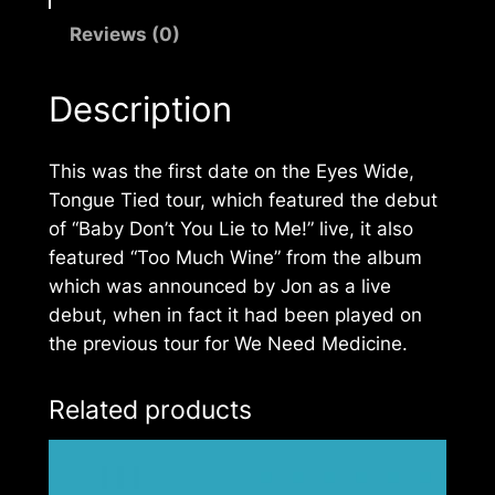
Reviews (0)
Description
This was the first date on the
Eyes Wide,
Tongue Tied
tour, which featured the debut
of “Baby Don’t You Lie to Me!” live, it also
featured “Too Much Wine” from the album
which was announced by Jon as a live
debut, when in fact it had been played on
the previous tour for
We Need Medicine
.
Related products