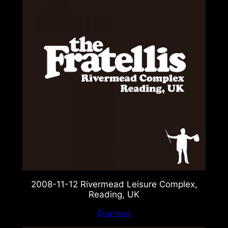
2008-11-12 Rivermead Leisure Complex,
Reading, UK
Download