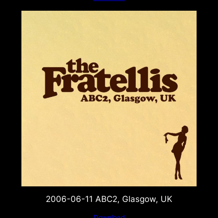
2006-06-11 ABC2, Glasgow, UK
Download