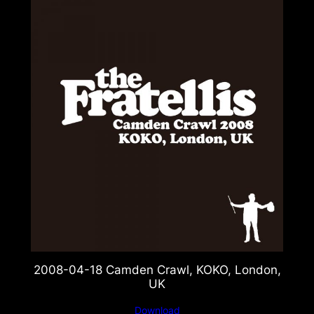
2008-04-18 Camden Crawl, KOKO, London,
UK
Download