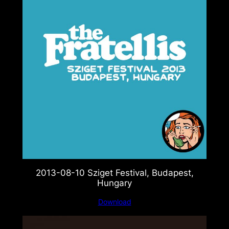
2013-08-10 Sziget Festival, Budapest,
Hungary
Download