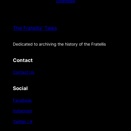
Download
The Fratellis' Tales
Dedicated to archiving the history of the Fratellis
Contact
Contact Us
Social
Facebook
Instagram
Twitter / X