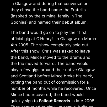
in Glasgow and during that conversation
they chose the band name the Fratellis
(inspired by the criminal family in The
Goonies) and named their debut album.
The band would go on to play their first
official gig at O’Henry’s in Glasgow on March
4th 2005. The show completely sold out.
After this show, Chris was asked to leave
the band, Mince moved to the drums and
the trio moved forward. The band would
play a few gigs around their native Glasgow
and Scotland before Mince broke his back,
putting the band out of commission for a
number of months while he recovered. Once
Mince had recovered, the band would
quickly sign to
Fallout Records
in late 2005.
They continued to play live shows, building