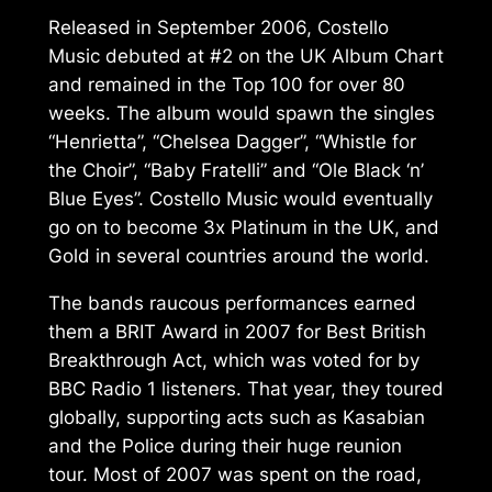
Released in September 2006,
Costello
Music
debuted at #2 on the UK Album Chart
and remained in the Top 100 for over 80
weeks. The album would spawn the singles
“Henrietta”, “Chelsea Dagger”, “Whistle for
the Choir”, “Baby Fratelli” and “Ole Black ‘n’
Blue Eyes”.
Costello Music
would eventually
go on to become 3x Platinum in the UK, and
Gold in several countries around the world.
The bands raucous performances earned
them a BRIT Award in 2007 for Best British
Breakthrough Act, which was voted for by
BBC Radio 1 listeners. That year, they toured
globally, supporting acts such as Kasabian
and the Police during their huge reunion
tour. Most of 2007 was spent on the road,