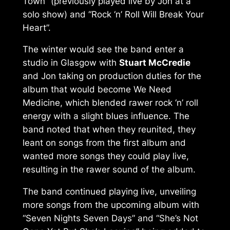
Town” (previously played live by Jon at a
solo show) and “Rock ‘n’ Roll Will Break Your
Heart”.
The winter would see the band enter a
studio in Glasgow with
Stuart McCredie
and Jon taking on production duties for the
album that would become
We Need
Medicine
, which blended rawer rock ‘n’ roll
energy with a slight blues influence. The
band noted that when they reunited, they
leant on songs from the first album and
wanted more songs they could play live,
resulting in the rawer sound of the album.
The band continued playing live, unveiling
more songs from the upcoming album with
“Seven Nights Seven Days” and “She’s Not