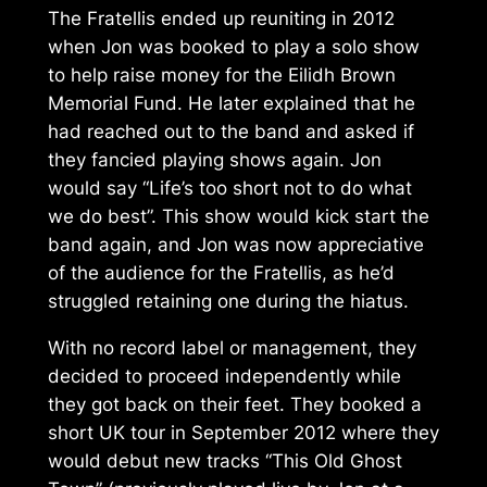
The Fratellis ended up reuniting in 2012
when Jon was booked to play a solo show
to help raise money for the Eilidh Brown
Memorial Fund. He later explained that he
had reached out to the band and asked if
they fancied playing shows again. Jon
would say “Life’s too short not to do what
we do best”. This show would kick start the
band again, and Jon was now appreciative
of the audience for the Fratellis, as he’d
struggled retaining one during the hiatus.
With no record label or management, they
decided to proceed independently while
they got back on their feet. They booked a
short UK tour in September 2012 where they
would debut new tracks “This Old Ghost