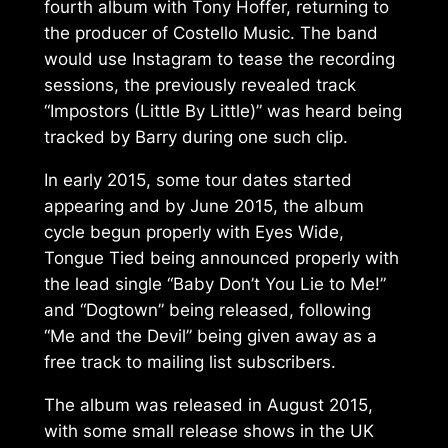
fourth album with Tony Hoffer, returning to
the producer of
Costello Music
. The band
would use Instagram to tease the recording
sessions, the previously revealed track
“Impostors (Little By Little)” was heard being
tracked by Barry during one such clip.
In early 2015, some tour dates started
appearing and by June 2015, the album
cycle begun properly with
Eyes Wide,
Tongue Tied
being announced properly with
the lead single “Baby Don’t You Lie to Me!”
and “Dogtown” being released, following
“Me and the Devil” being given away as a
free track to mailing list subscribers.
The album was released in August 2015,
with some small release shows in the UK