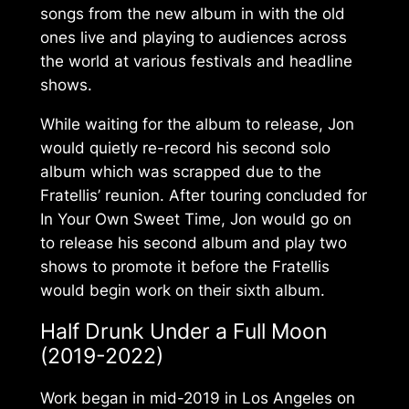
songs from the new album in with the old
ones live and playing to audiences across
the world at various festivals and headline
shows.
While waiting for the album to release, Jon
would quietly re-record his second solo
album which was scrapped due to the
Fratellis’ reunion. After touring concluded for
In Your Own Sweet Time
, Jon would go on
to release his second album and play two
shows to promote it before the Fratellis
would begin work on their sixth album.
Half Drunk Under a Full Moon
(2019-2022)
Work began in mid-2019 in Los Angeles on