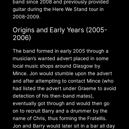
band since 2008 and previously provided
guitar during the
Here We Stand
tour in
2008-2009.
Origins and Early Years (2005-
2006)
The band formed in early 2005 through a
musician’s wanted advert placed in some
local music shops around Glasgow by
Mince. Jon would stumble upon the advert
and after attempting to contact Mince (who
had listed the advert under Graeme to avoid
detection of his then-band mates),
eventually got through and would then go
on to recruit Barry and a drummer by the
name of Chris, thus forming the Fratellis.
Jon and Barry would later sit in a bar all day