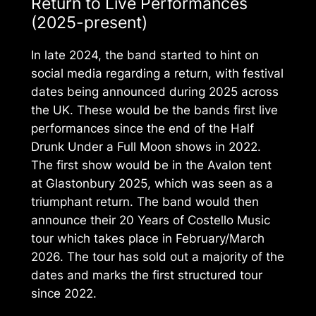
Return to Live Performances
(2025-present)
In late 2024, the band started to hint on
social media regarding a return, with festival
dates being announced during 2025 across
the UK. These would be the bands first live
performances since the end of the
Half
Drunk Under a Full Moon
shows in 2022.
The first show would be in the Avalon tent
at Glastonbury 2025, which was seen as a
triumphant return. The band would then
announce their
20 Years of Costello Music
tour which takes place in February/March
2026. The tour has sold out a majority of the
dates and marks the first structured tour
since 2022.