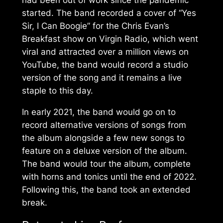
had been out of work since the pandemic
started. The band recorded a cover of “Yes
Sir, I Can Boogie” for the Chris Evan’s
Breakfast show on Virgin Radio, which went
viral and attracted over a million views on
YouTube, the band would record a studio
version of the song and it remains a live
staple to this day.
In early 2021, the band would go on to
record alternative versions of songs from
the album alongside a few new songs to
feature on a deluxe version of the album.
The band would tour the album, complete
with horns and tonics until the end of 2022.
Following this, the band took an extended
break.