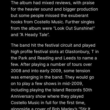
The album had mixed reviews, with praise
for the heavier sound and bigger production
but some people missed the exuberant
hooks from
Costello Music
. Further singles
from the album were “Look Out Sunshine!”
and “A Heady Tale”.
The band hit the festival circuit and played
high profile festival slots at Glastonbury, T in
the Park and Reading and Leeds to name a
few. After playing a number of tours over
2008 and into early 2009, some tension
was emerging in the band. They would go
on to play a few shows in mid-2009,
including playing the Island Records 50th
Anniversary show where they played
Costello Music
in full for the first time,
alongside a cover of Bob Marley’s “Stir It