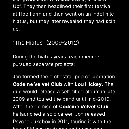
Up”. They then headlined their first festival
at Hop Farm and then went on an indefinite
hiatus, but they later revealed they had split
up.
“The Hiatus” (2009-2012)
During the hiatus years, each member
pursued separate projects:
Jon formed the orchestral-pop collaboration
Codeine Velvet Club
with
Lou Hickey
. The
duo would release a self-titled album in late
2009 and toured the band until mid-2010.
After the demise of
Codeine Velvet Club
,
he launched a solo career. Jon released
Psycho Jukebox
in 2011, touring it with the
help of Mince on drums and occasional