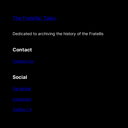
The Fratellis' Tales
Dedicated to archiving the history of the Fratellis
Contact
Contact Us
Social
Facebook
Instagram
Twitter / X