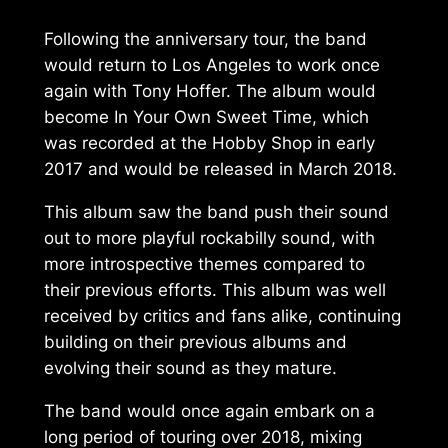
Following the anniversary tour, the band
would return to Los Angeles to work once
again with Tony Hoffer. The album would
become
In Your Own Sweet Time
, which
was recorded at the Hobby Shop in early
2017 and would be released in March 2018.
This album saw the band push their sound
out to more playful rockabilly sound, with
more introspective themes compared to
their previous efforts. This album was well
received by critics and fans alike, continuing
building on their previous albums and
evolving their sound as they mature.
The band would once again embark on a
long period of touring over 2018, mixing