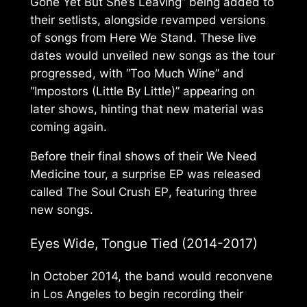
Gone Yet But She’s Leaving” being added to
their setlists, alongside revamped versions
of songs from
Here We Stand
. These live
dates would unveiled new songs as the tour
progressed, with “Too Much Wine” and
“Impostors (Little By Little)” appearing on
later shows, hinting that new material was
coming again.
Before their final shows of their
We Need
Medicine
tour, a surprise EP was released
called
The Soul Crush EP
, featuring three
new songs.
Eyes Wide, Tongue Tied
(2014-2017)
In October 2014, the band would reconvene
in Los Angeles to begin recording their