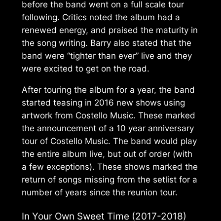
before the band went on a full scale tour
following. Critics noted the album had a
renewed energy, and praised the maturity in
the song writing. Barry also stated that the
band were “tighter than ever” live and they
were excited to get on the road.
After touring the album for a year, the band
started teasing in 2016 new shows using
artwork from
Costello Music
. These marked
the announcement of a 10 year anniversary
tour of
Costello Music
. The band would play
the entire album live, but out of order (with
a few exceptions). These shows marked the
return of songs missing from the setlist for a
number of years since the reunion tour.
In Your Own Sweet Time
(2017-2018)