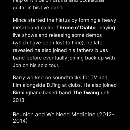
guitar in his live band.
Mince started the hiatus by forming a heavy
metal band called
Throne o’ Diablo
, playing
live shows and releasing some demos
(which have been lost to time), he later
revealed he also joined his father’s blues
band before eventually joining back up with
Jon on his solo tour.
Barry worked on soundtracks for TV and
film alongside DJ’ing at clubs. He also joined
Birmingham-based band
The Twang
until
2013.
Reunion and
We Need Medicine
(2012-
2014)