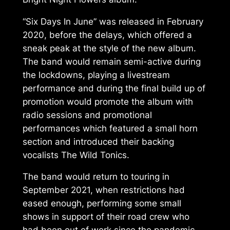
“Six Days In June” was released in February
2020, before the delays, which offered a
sneak peak at the style of the new album.
The band would remain semi-active during
the lockdowns, playing a livestream
performance and during the final build up of
promotion would promote the album with
radio sessions and promotional
performances which featured a small horn
section and introduced their backing
vocalists The Wild Tonics.
The band would return to touring in
September 2021, when restrictions had
eased enough, performing some small
shows in support of their road crew who