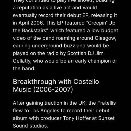
a reputation as a live act and would
eventually record their debut EP, releasing it
in April 2006. This EP featured “Creepin’ Up
the Backstairs”, which featured a low budget
video of the band roaming around Glasgow,
earning underground buzz and would be
played on the radio by Scottish DJ Jim
Gellatly, who would be an early champion of
the band.
Breakthrough with
Costello
Music
(2006-2007)
After gaining traction in the UK, the Fratellis
flew to Los Angeles to record their debut
album with producer Tony Hoffer at Sunset
Sound studios.