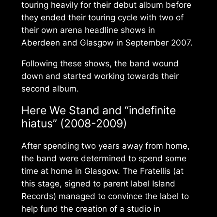
touring heavily for their debut album before
they ended their touring cycle with two of
their own arena headline shows in
Aberdeen and Glasgow in September 2007.
Following these shows, the band wound
down and started working towards their
second album.
Here We Stand
and “indefinite
hiatus” (2008-2009)
After spending two years away from home,
the band were determined to spend some
time at home in Glasgow. The Fratellis (at
this stage, signed to parent label Island
Records) managed to convince the label to
help fund the creation of a studio in