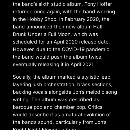
the band’s sixth studio album. Tony Hoffer
returned once again, with the band working
in the Hobby Shop. In February 2020, the
band announced their new album
Half
Drunk Under a Full Moon
, which was
scheduled for an April 2020 release date.
However, due to the COVID-19 pandemic
the band would push the album twice,
eventually releasing it in April 2021.
Socially, the album marked a stylistic leap,
layering lush orchestration, brass sections,
backing vocals alongside Jon’s melodic song
writing. The album was described as
baroque pop and chamber pop. Critics
would describe it as a natural evolution of
the bands sound, particularly from Jon’s
Bright Night Flowers
album.