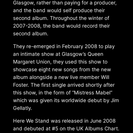
Glasgow, rather than paying for a producer,
and the band would self produce their
second album. Throughout the winter of
2007-2008, the band would record their
second album.
They re-emerged in February 2008 to play
an intimate show at Glasgow’s Queen
Margaret Union, they used this show to
showcase eight new songs from the new
album alongside a new live member Will
Foster. The first single arrived shortly after
this show, in the form of “Mistress Mabel”
which was given its worldwide debut by Jim
Gellatly.
Here We Stand
was released in June 2008
and debuted at #5 on the UK Albums Chart.