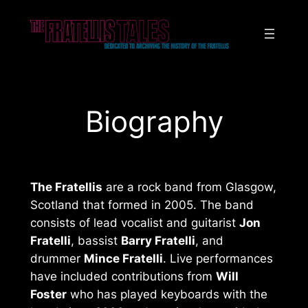
Skip
to
content
Biography
The Fratellis
are a rock band from Glasgow,
Scotland that formed in 2005. The band
consists of lead vocalist and guitarist
Jon
Fratelli
, bassist
Barry Fratelli
, and
drummer
Mince Fratelli
. Live performances
have included contributions from
Will
Foster
who has played keyboards with the