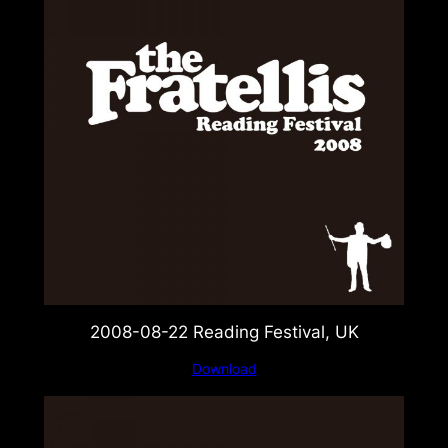
2008-08-22 Reading Festival, UK
Download