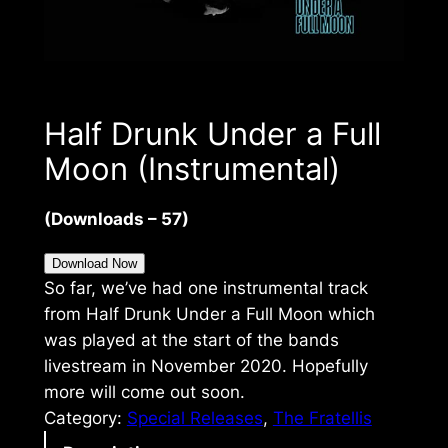
Half Drunk Under a Full
Moon (Instrumental)
(Downloads – 57)
Download Now
So far, we’ve had one instrumental track
from Half Drunk Under a Full Moon which
was played at the start of the bands
livestream in November 2020. Hopefully
more will come out soon.
Category:
Special Releases
, 
The Fratellis