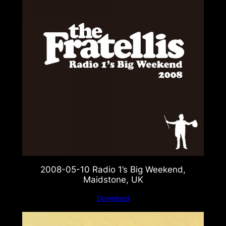
2008-05-10 Radio 1’s Big Weekend,
Maidstone, UK
Download