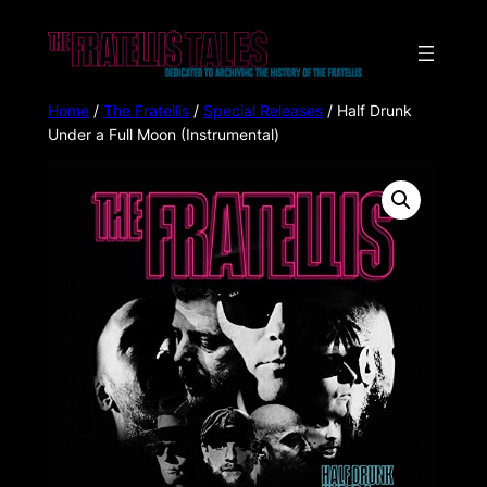
Home
/
The Fratellis
/
Special Releases
/ Half Drunk
Under a Full Moon (Instrumental)