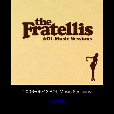
2006-06-12 AOL Music Sessions
Download