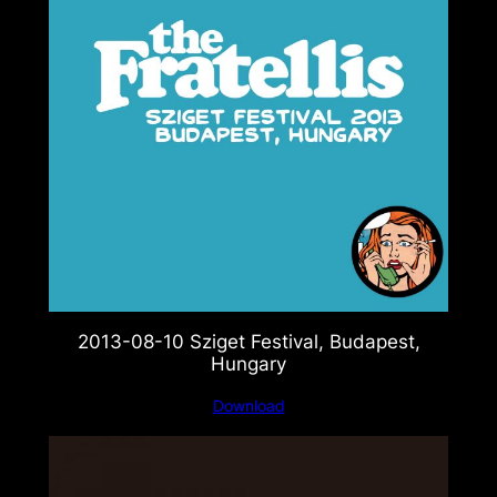
2013-08-10 Sziget Festival, Budapest,
Hungary
Download