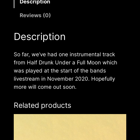
Description
Reviews (0)
Description
So far, we’ve had one instrumental track
from
Half Drunk Under a Full Moon
which
was played at the start of the bands
livestream in November 2020. Hopefully
more will come out soon.
Related products