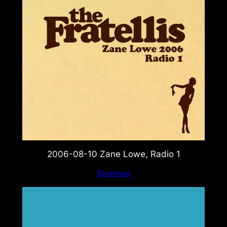
2006-08-10 Zane Lowe, Radio 1
Download