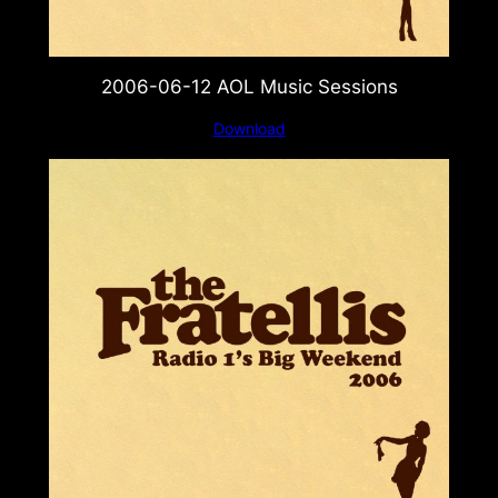
2006-06-12 AOL Music Sessions
Download