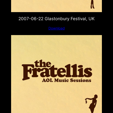
2007-06-22 Glastonbury Festival, UK
Download