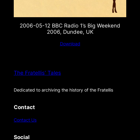
2006-05-12 BBC Radio 1’s Big Weekend
2006, Dundee, UK
Download
The Fratellis' Tales
Dedicated to archiving the history of the Fratellis
Contact
Contact Us
Social