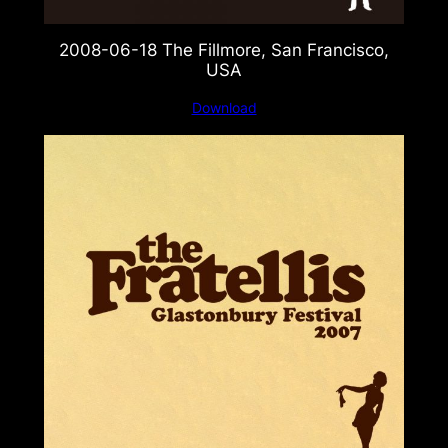
2008-06-18 The Fillmore, San Francisco,
USA
Download