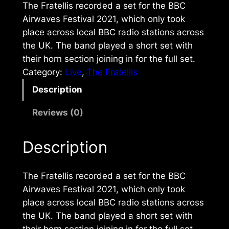
The Fratellis recorded a set for the BBC
Airwaves Festival 2021, which only took
place across local BBC radio stations across
the UK. The band played a short set with
their horn section joining in for the full set.
Category:
Live
, 
The Fratellis
Description
Reviews (0)
Description
The Fratellis recorded a set for the BBC
Airwaves Festival 2021, which only took
place across local BBC radio stations across
the UK. The band played a short set with