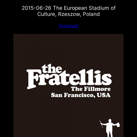
2015-06-26 The European Stadium of
Culture, Rzeszow, Poland
Download