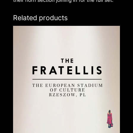
their horn section joining in for the full set.
Related products