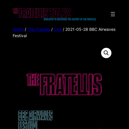
Home
/
The Fratellis
/
Live
/ 2021-05-28 BBC Airwaves
Festival