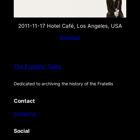
2011-11-17 Hotel Café, Los Angeles, USA
Download
The Fratellis' Tales
Dedicated to archiving the history of the Fratellis
Contact
Contact Us
Social