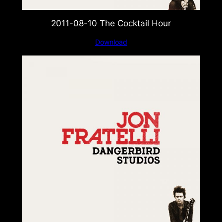
2011-08-10 The Cocktail Hour
Download