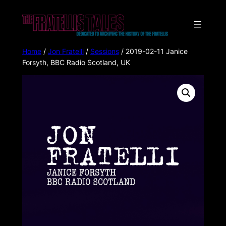
Home
/
Jon Fratelli
/
Sessions
/ 2019-02-11 Janice
Forsyth, BBC Radio Scotland, UK