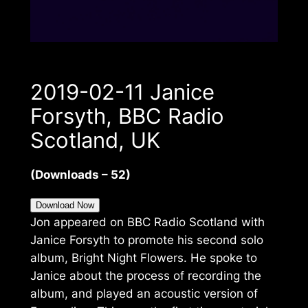
2019-02-11 Janice
Forsyth, BBC Radio
Scotland, UK
(Downloads – 52)
Download Now
Jon appeared on BBC Radio Scotland with
Janice Forsyth to promote his second solo
album, Bright Night Flowers. He spoke to
Janice about the process of recording the
album, and played an acoustic version of