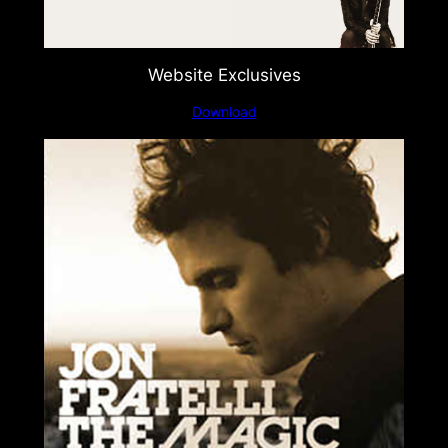
Website Exclusives
Download