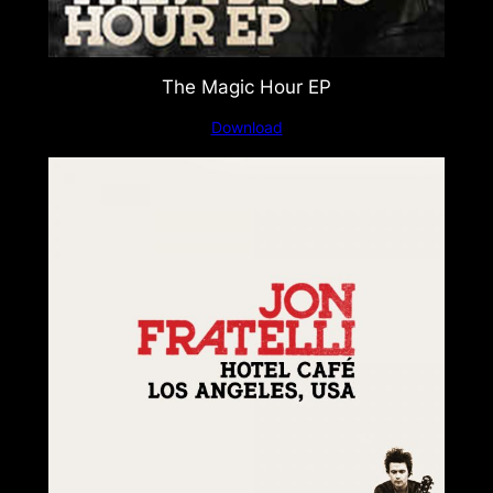
The Magic Hour EP
Download