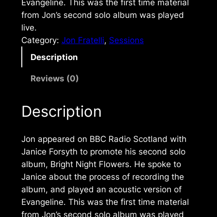
Evangeline. This was the first time material
from Jon’s second solo album was played
live.
Category:
Jon Fratelli
, 
Sessions
Description
Reviews (0)
Description
Jon appeared on BBC Radio Scotland with
Janice Forsyth to promote his second solo
album,
Bright Night Flowers
. He spoke to
Janice about the process of recording the
album, and played an acoustic version of
Evangeline. This was the first time material
from Jon’s second solo album was played