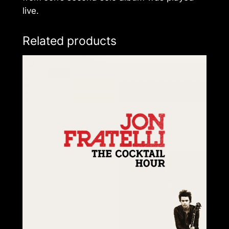
live.
Related products