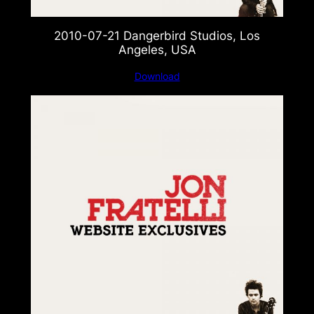
2010-07-21 Dangerbird Studios, Los
Angeles, USA
Download