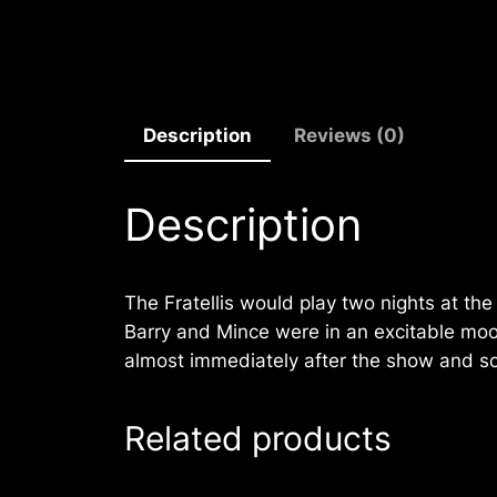
Description
Reviews (0)
Description
The Fratellis would play two nights at th
Barry and Mince were in an excitable mood
almost immediately after the show and s
Related products