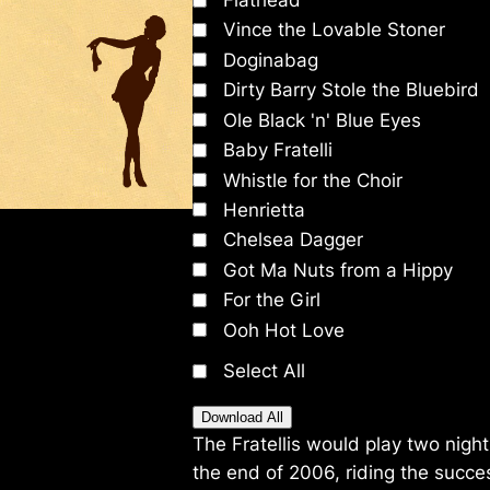
Flathead
Vince the Lovable Stoner
Doginabag
Dirty Barry Stole the Bluebird
Ole Black 'n' Blue Eyes
Baby Fratelli
Whistle for the Choir
Henrietta
Chelsea Dagger
Got Ma Nuts from a Hippy
For the Girl
Ooh Hot Love
Select All
Download All
The Fratellis would play two nig
the end of 2006, riding the succe