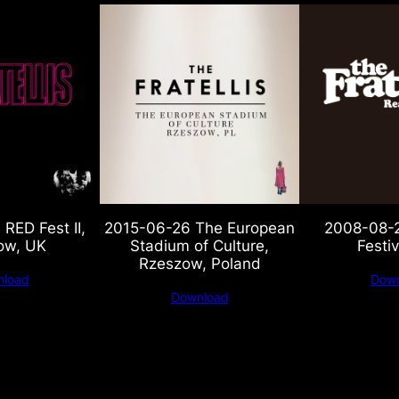
RED Fest II,
2015-06-26 The European
2008-08-2
ow, UK
Stadium of Culture,
Festiv
Rzeszow, Poland
load
Down
Download