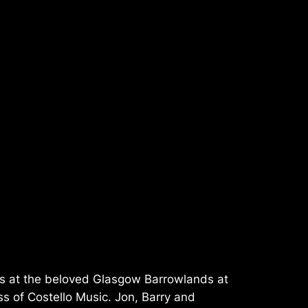
hts at the beloved Glasgow Barrowlands at
ss of Costello Music. Jon, Barry and