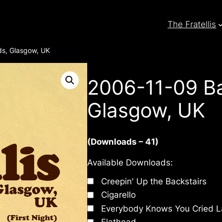
The Fratellis
s, Glasgow, UK
2006-11-09 Ba
Glasgow, UK
(Downloads – 41)
Available Downloads:
Creepin' Up the Backstairs
Cigarello
Everybody Knows You Cried L