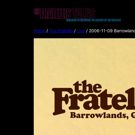
Home
/
The Fratellis
/
Live
/ 2006-11-09 Barrowland