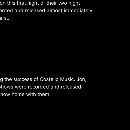
 this first night of their two night
orded and released almost immediately
oers…
g the success of Costello Music. Jon,
se shows were recorded and released
 show home with them.