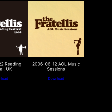
2 Reading
2006-06-12 AOL Music
al, UK
Sessions
load
Download