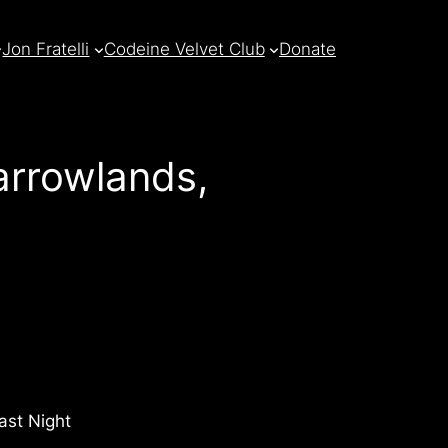
Jon Fratelli
Codeine Velvet Club
Donate
rrowlands,
ast Night