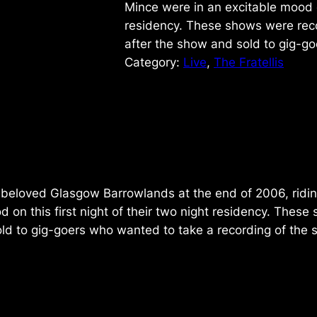
Mince were in an excitable mood on
residency. These shows were rec
after the show and sold to gig-g
Category:
Live
, 
The Fratellis
e beloved Glasgow Barrowlands at the end of 2006, ridin
 on this first night of their two night residency. The
old to gig-goers who wanted to take a recording of the