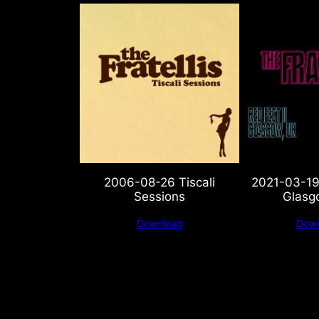
2006-08-26 Tiscali
2021-03-19 
Sessions
Glasg
Download
Down