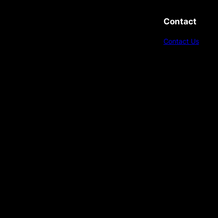
Contact
Contact Us