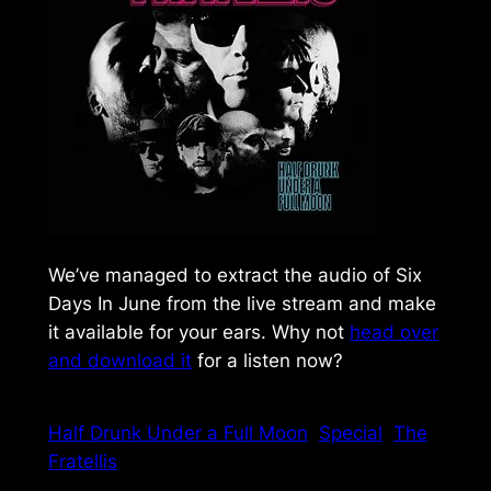
We’ve managed to extract the audio of Six
Days In June from the live stream and make
it available for your ears. Why not
head over
and download it
for a listen now?
Half Drunk Under a Full Moon
Special
The
Fratellis