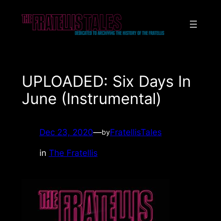
Skip
to
content
UPLOADED: Six Days In
June (Instrumental)
Dec 23, 2020
—
FratellisTales
by
in
The Fratellis