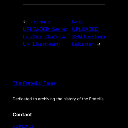
←
Previous:
Next:
UPLOADED: Secret
UPLOADED:
Location, Glasgow,
XFM Live from
UK (Livestream)
Leicester
→
The Fratellis' Tales
Dedicated to archiving the history of the Fratellis
Contact
Contact Us